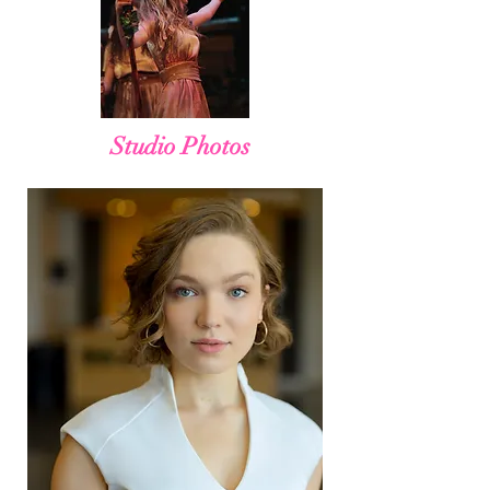
Studio Photos