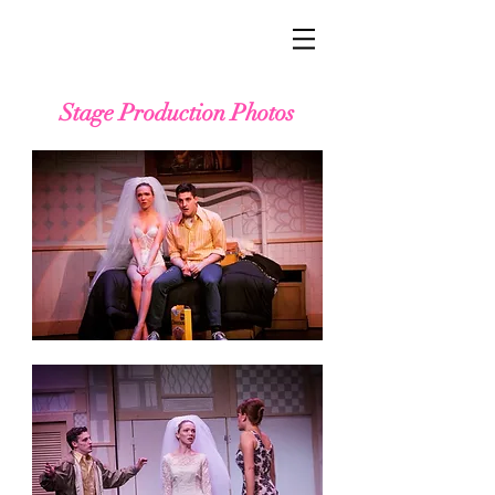
Stage Production Photos