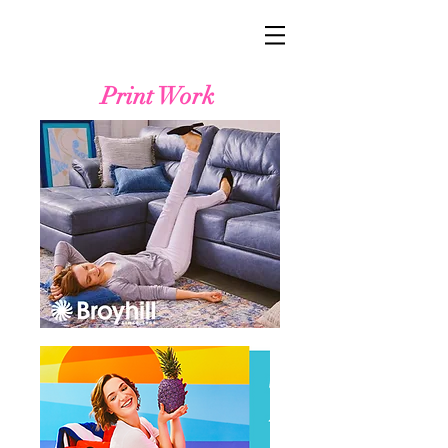
Print Work